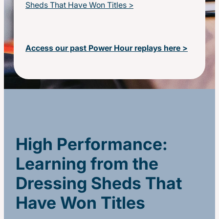
Sheds That Have Won Titles >
Access our past Power Hour replays here >
High Performance:
Learning from the
Dressing Sheds That
Have Won Titles