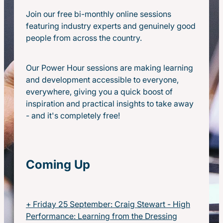
Real Leadership-Tradies Tour
Join our free bi-monthly online sessions
featuring industry experts and genuinely good
people from across the country.
Our Power Hour sessions are making learning
and development accessible to everyone,
everywhere, giving you a quick boost of
inspiration and practical insights to take away
- and it's completely free!
Coming Up
+ Friday 25 September: Craig Stewart - High
Performance: Learning from the Dressing