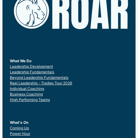
What We Do
Leadership Development
Leadership Fundamentals
Beyond Leadership Fundamentals
Real Leadership - Tradies Tour 2026
Individual Coaching
Business Coaching
High Performing Teams
What's On
Coming Up
Power Hour