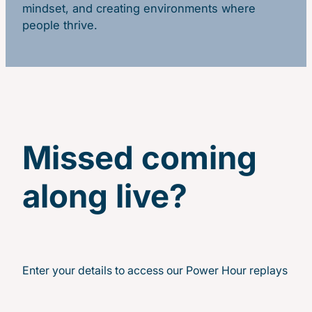
mindset, and creating environments where
people thrive.
Missed coming
along live?
Enter your details to access our Power Hour replays