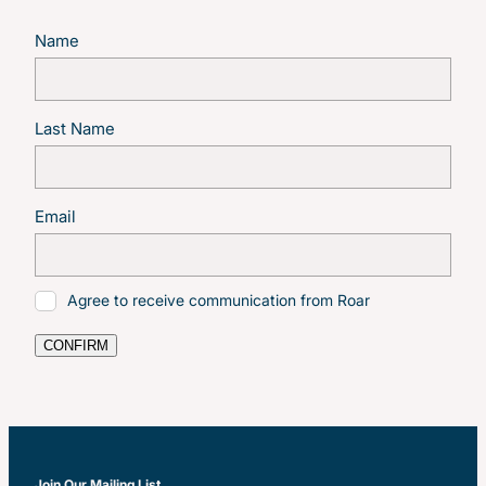
Name
Last Name
Email
Agree to receive communication from Roar
CONFIRM
Join Our Mailing List