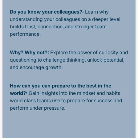
Do you know your colleagues?:
Learn why
understanding your colleagues on a deeper level
builds trust, connection, and stronger team
performance.
Why? Why not?:
Explore the power of curiosity and
questioning to challenge thinking, unlock potential,
and encourage growth.
How can you can prepare to the best in the
world?:
Gain insights into the mindset and habits
world class teams use to prepare for success and
perform under pressure.