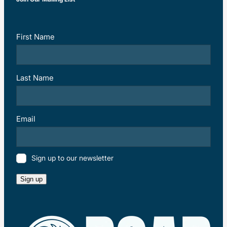
First Name
Last Name
Email
Sign up to our newsletter
Sign up