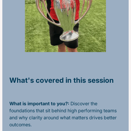
What's covered in this session
What is important to you?:
Discover the
foundations that sit behind high performing teams
and why clarity around what matters drives better
outcomes.