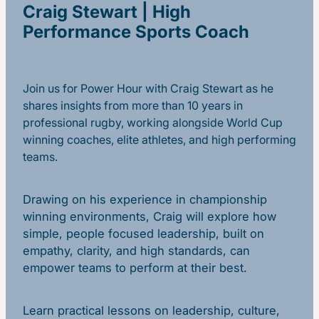
Craig Stewart | High
Performance Sports Coach
Join us for Power Hour with Craig Stewart as he
shares insights from more than 10 years in
professional rugby, working alongside World Cup
winning coaches, elite athletes, and high performing
teams.
Drawing on his experience in championship
winning environments, Craig will explore how
simple, people focused leadership, built on
empathy, clarity, and high standards, can
empower teams to perform at their best.
Learn practical lessons on leadership, culture,