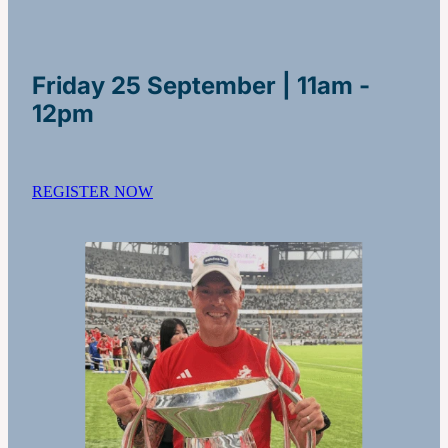
Friday 25 September | 11am -
12pm
REGISTER NOW