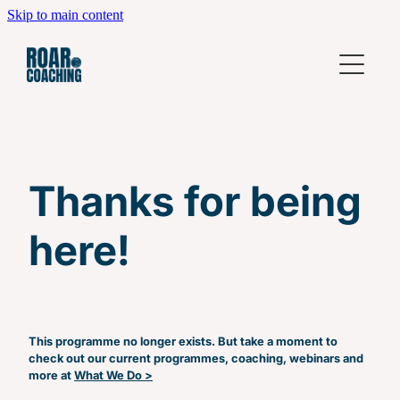
Skip to main content
Home
What We Do
Coming Up
Leadership Development Workshops
Thanks for being
High Performing Teams
Who We Are
Individual Coaching
here!
Contact
Business Coaching
Leadership Fundamentals
Beyond Leadership Fundamentals
This programme no longer exists. But take a moment to
check out our current programmes, coaching, webinars and
Power Hour
more at
What We Do >