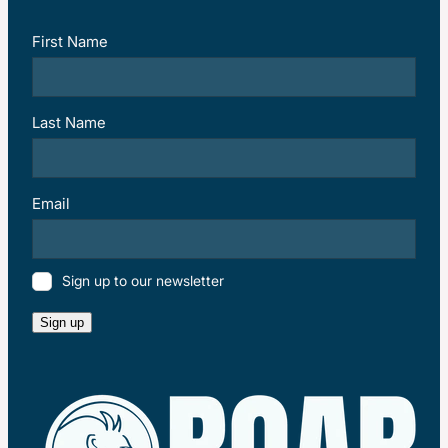
First Name
Last Name
Email
Sign up to our newsletter
Sign up