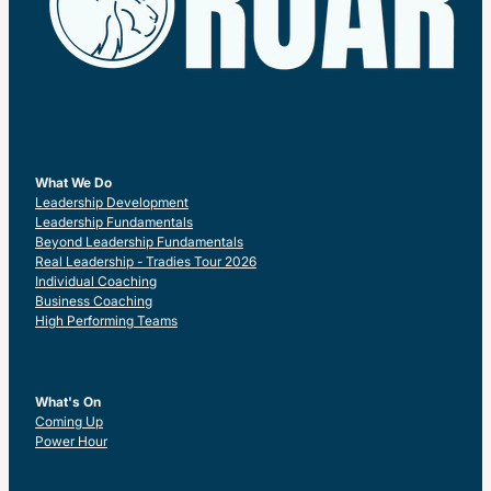
What We Do
Leadership Development
Leadership Fundamentals
Beyond Leadership Fundamentals
Real Leadership - Tradies Tour 2026
Individual Coaching
Business Coaching
High Performing Teams
What's On
Coming Up
Power Hour