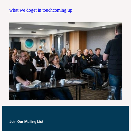
Real Leadership-Tradies Tour
what we do
get in touch
coming up
Join Our Mailing List