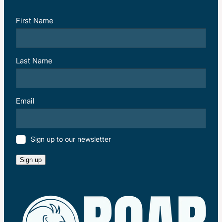
First Name
Last Name
Email
Sign up to our newsletter
Sign up