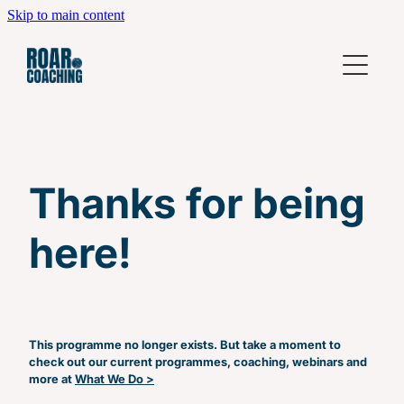
Skip to main content
Home
What We Do
Coming Up
Leadership Development Workshops
Thanks for being
High Performing Teams
Who We Are
Individual Coaching
here!
Contact
Business Coaching
Leadership Fundamentals
Beyond Leadership Fundamentals
This programme no longer exists. But take a moment to
check out our current programmes, coaching, webinars and
Power Hour
more at
What We Do >