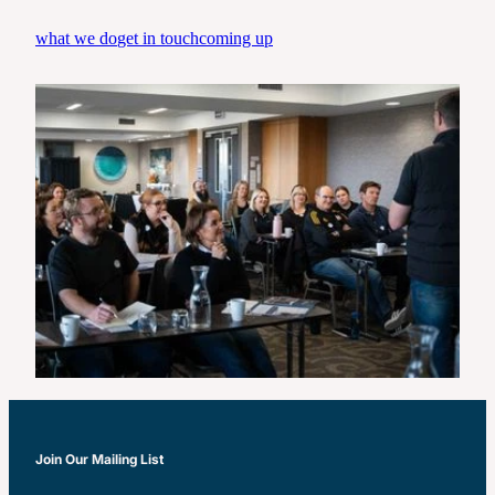
Real Leadership-Tradies Tour
what we do
get in touch
coming up
Join Our Mailing List