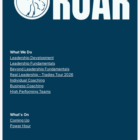
What We Do
Leadership Development
Leadership Fundamentals
Beyond Leadership Fundamentals
Real Leadership - Tradies Tour 2026
Individual Coaching
Business Coaching
High Performing Teams
What's On
Coming Up
Power Hour